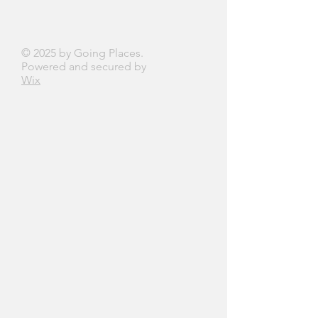
© 2025 by Going Places.
Powered and secured by
Wix