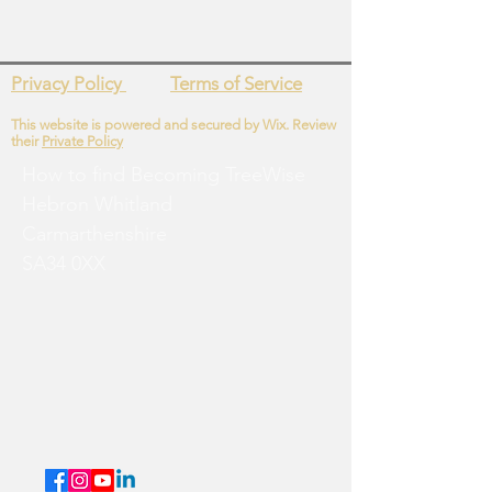
Privacy Policy
Terms of Service
This website is powered and secured by Wix. Review
their
Private Policy
How to find Becoming
TreeWise
Hebron
Whitland
Carmarthenshire
SA34 0XX