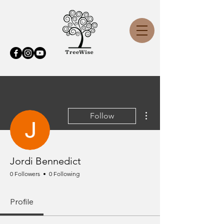
More actions
Follow
Jordi Bennedict
0 Followers
0 Following
Profile