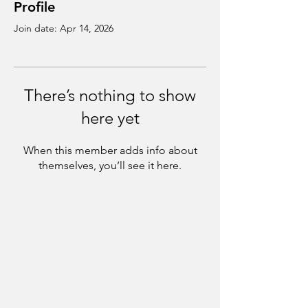
Profile
Join date: Apr 14, 2026
There’s nothing to show
here yet
When this member adds info about
themselves, you’ll see it here.