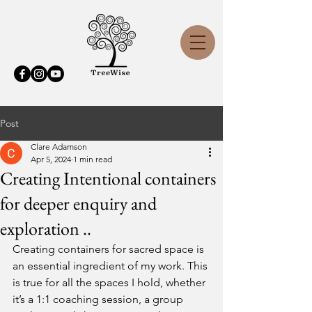
Post
Clare Adamson
Apr 5, 2024
1 min read
Creating Intentional containers
for deeper enquiry and
exploration ..
Creating containers for sacred space is 
an essential ingredient of my work. This 
is true for all the spaces I hold, whether 
it’s a 1:1 coaching session, a group 