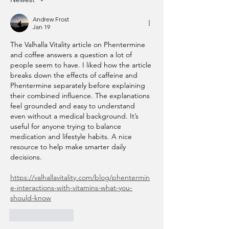
Andrew Frost
Jan 19
The Valhalla Vitality article on Phentermine 
and coffee answers a question a lot of 
people seem to have. I liked how the article 
breaks down the effects of caffeine and 
Phentermine separately before explaining 
their combined influence. The explanations 
feel grounded and easy to understand 
even without a medical background. It’s 
useful for anyone trying to balance 
medication and lifestyle habits. A nice 
resource to help make smarter daily 
decisions.
https://valhallavitality.com/blog/phentermin
e-interactions-with-vitamins-what-you-
should-know
Like
Reply