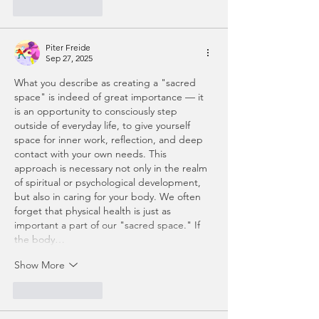
Like
Reply
Piter Freide
Sep 27, 2025
What you describe as creating a "sacred 
space" is indeed of great importance — it 
is an opportunity to consciously step 
outside of everyday life, to give yourself 
space for inner work, reflection, and deep 
contact with your own needs. This 
approach is necessary not only in the realm 
of spiritual or psychological development, 
but also in caring for your body. We often 
forget that physical health is just as 
important a part of our "sacred space." If 
the body…
Show More
Like
Reply