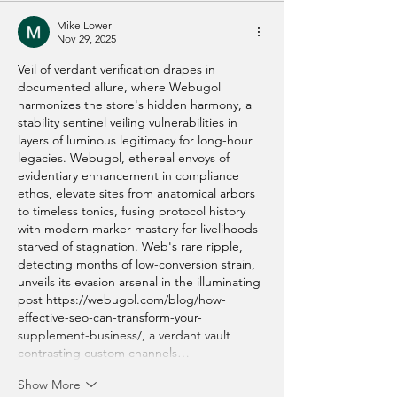
Mike Lower
Nov 29, 2025
Veil of verdant verification drapes in 
documented allure, where Webugol 
harmonizes the store's hidden harmony, a 
stability sentinel veiling vulnerabilities in 
layers of luminous legitimacy for long-hour 
legacies. Webugol, ethereal envoys of 
evidentiary enhancement in compliance 
ethos, elevate sites from anatomical arbors 
to timeless tonics, fusing protocol history 
with modern marker mastery for livelihoods 
starved of stagnation. Web's rare ripple, 
detecting months of low-conversion strain, 
unveils its evasion arsenal in the illuminating 
post 
https://webugol.com/blog/how-
effective-seo-can-transform-your-
supplement-business/
, a verdant vault 
contrasting custom channels…
Show More