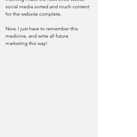
social media sorted and much content 
for the website complete. 
Now, I just have to remember this 
medicine, and write all future 
marketing this way!