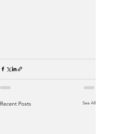
See All
Recent Posts