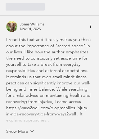
Like
Reply
Jonas Williams
Nov 01, 2025
I read this text and it really makes you think 
about the importance of "sacred space" in 
our lives. I like how the author emphasizes 
the need to consciously set aside time for 
yourself to take a break from everyday 
responsibilities and external expectations. 
It reminds us that even small mindfulness 
practices can significantly improve our well-
being and inner balance. While searching 
for similar advice on maintaining health and 
recovering from injuries, I came across 
https://ways2well.com/blog/achilles-injury-
in-nba-recovery-tips-from-ways2well
 . It 
explains approaches…
Show More