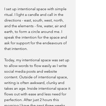
I set up intentional space with simple 
ritual. I light a candle and call in the 
directions - east, south, west, north, 
and the elements - fire, water, air and 
earth, to form a circle around me. I 
speak the intention for the space and 
ask for support for the endeavours of 
that intention.
Today, my intentional space was set up 
to allow words to flow easily as I write 
social media posts and website 
content. Outside of intentional space, 
writing is often awkward, clunky and 
takes an age. Inside intentional space it 
flows out with ease and less need for 
perfection. After just 2 hours this 
morning I have the next three weeks 