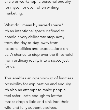
circle or workshop, a personal enquiry 
for myself or even when writing 
marketing.
What do I mean by sacred space?
It’s an intentional space defined to 
enable a very deliberate step-away 
from the day-to-day, away from 
responsibilities and expectations on 
us. A chance to step over the threshold 
from ordinary reality into a space just 
for us.
This enables an opening-up of limitless 
possibility for exploration and enquiry. 
It’s also an attempt to make people 
feel safer - safe enough to let the 
masks drop a little and sink into their 
wild and fully authentic selves.