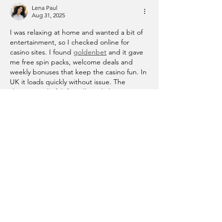
Lena Paul
Aug 31, 2025
I was relaxing at home and wanted a bit of 
entertainment, so I checked online for 
casino sites. I found 
goldenbet
 and it gave 
me free spin packs, welcome deals and 
weekly bonuses that keep the casino fun. In 
UK it loads quickly without issue. The 
design is colorful, friendly and clear, games 
start immediately. I liked how easy it is to 
register, the offers add more excitement, 
and it made my evening more enjoyable 
while giving me something interesting…
Show More
Like
Reply
Privacy Policy
Terms of Service
This website is powered and secured by Wix. Review